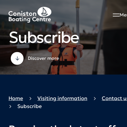
Me
Subscribe
Discover more
Home
Visiting information
Contact u
Subscribe