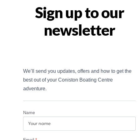
Sign up to our
newsletter
We’ll send you updates, offers and how to get the 
best out of your Coniston Boating Centre 
adventure.
Name
Email
*