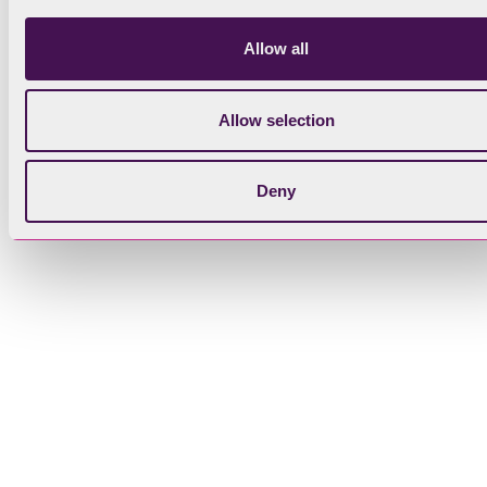
Allow all
Allow selection
Deny