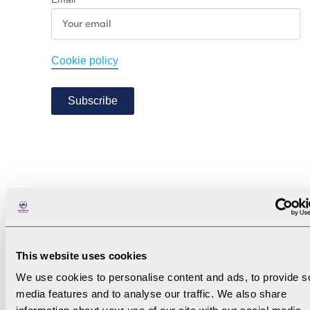
Cookie policy
Subscribe
This website uses cookies
We use cookies to personalise content and ads, to provide s
media features and to analyse our traffic. We also share