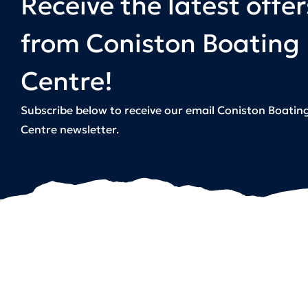
Receive the latest offer
from Coniston Boating
Centre!
Subscribe below to receive our email Coniston Boatin
Centre newsletter.