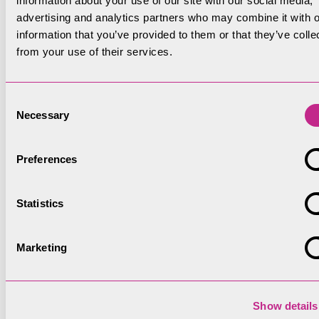
information about your use of our site with our social media,
advertising and analytics partners who may combine it with o
information that you’ve provided to them or that they’ve colle
from your use of their services.
Consent
Necessary
Selection
Preferences
Statistics
Marketing
Show details